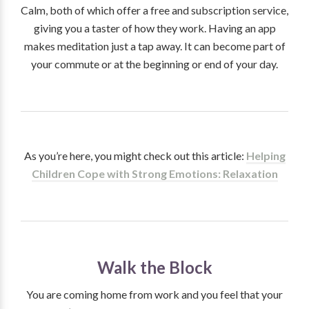
Calm, both of which offer a free and subscription service,
giving you a taster of how they work. Having an app
makes meditation just a tap away. It can become part of
your commute or at the beginning or end of your day.
As you’re here, you might check out this article:
Helping
Children Cope with Strong Emotions: Relaxation
Walk the Block
You are coming home from work and you feel that your