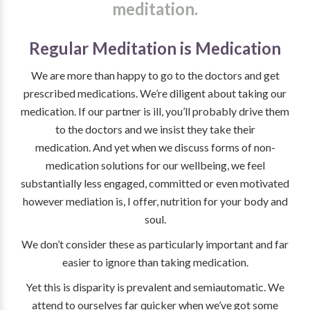
meditation.
Regular Meditation is Medication
We are more than happy to go to the doctors and get
prescribed medications. We’re diligent about taking our
medication. If our partner is ill, you’ll probably drive them
to the doctors and we insist they take their
medication. And yet when we discuss forms of non-
medication solutions for our wellbeing, we feel
substantially less engaged, committed or even motivated
however mediation is, I offer, nutrition for your body and
soul.
We don’t consider these as particularly important and far
easier to ignore than taking medication.
Yet this is disparity is prevalent and semiautomatic. We
attend to ourselves far quicker when we’ve got some