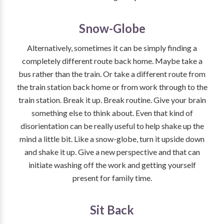
Snow-Globe
Alternatively, sometimes it can be simply finding a
completely different route back home. Maybe take a
bus rather than the train. Or take a different route from
the train station back home or from work through to the
train station. Break it up. Break routine. Give your brain
something else to think about. Even that kind of
disorientation can be really useful to help shake up the
mind a little bit. Like a snow-globe, turn it upside down
and shake it up. Give a new perspective and that can
initiate washing off the work and getting yourself
present for family time.
Sit Back