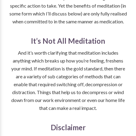
specific action to take. Yet the benefits of meditation (in
some form which I’ll discuss below) are only fully realised
when committed to in the same manner as medication.
It’s Not All Meditation
And it’s worth clarifying that meditation includes
anything which breaks up how you’re feeling, freshens
your mind. If meditation is the gold standard, then there
are a variety of sub categories of methods that can
enable that required switching off, decompression or
distraction. Things that help us to decompress or wind
down from our work environment or even our home life
that can make a real impact.
Disclaimer