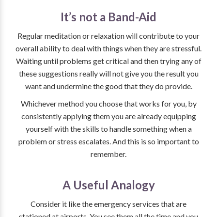
It’s not a Band-Aid
Regular meditation or relaxation will contribute to your
overall ability to deal with things when they are stressful.
Waiting until problems get critical and then trying any of
these suggestions really will not give you the result you
want and undermine the good that they do provide.
Whichever method you choose that works for you, by
consistently applying them you are already equipping
yourself with the skills to handle something when a
problem or stress escalates. And this is so important to
remember.
A Useful Analogy
Consider it like the emergency services that are
stationed at airports. You see them all the time and you