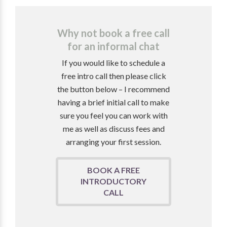
Why not book a free call
for an informal chat
If you would like to schedule a
free intro call then please click
the button below – I recommend
having a brief initial call to make
sure you feel you can work with
me as well as discuss fees and
arranging your first session.
BOOK A FREE
INTRODUCTORY
CALL