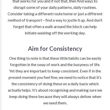
that works for you and if not that, then find ways to
disrupt some of your daily patterns, daily routines.
Consider taking a different route home or just a different
method of transport – find a way to jostle it up. And don’t
forget that often a walk around the block can help
initiate washing off the working day.
Aim for Consistency
One thing to note is that these little habits can be easily
forgotten in the sway of work and the busyness of life.
Yet they are important to keep consistent. Even if in the
present moment you feel fine, we need to notice that it’s
the consistency of doing these on a daily basis which
actually helps. It’s about recognising and making sure we
keep doing these because they will always deliver when
we need them.