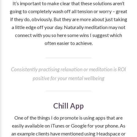
It’s important to make clear that these solutions aren’t
going to completely wash off all tension or worry – great
if they do, obviously. But they are more about just taking
a little edge off your day. Naturally meditation may not
connect with you so here some wins I suggest which
often easier to achieve.
Consistently practising relaxation or meditation is ROI
positive for your mental wellbeing
Chill App
One of the things I do promote is using apps that are
easily available on iTunes or Google for your phone. As
an example clients have mentioned using Headspace or