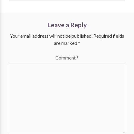
Leave a Reply
Your email address will not be published.
Required fields
are marked
*
Comment
*