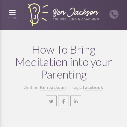
MENU
How To Bring
Meditation into your
Parenting
Author:
Ben Jackson
| Tags:
facebook