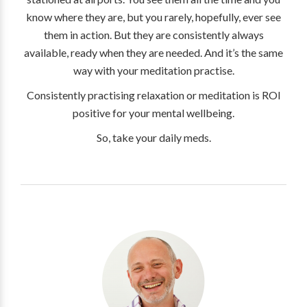
know where they are, but you rarely, hopefully, ever see
them in action. But they are consistently always
available, ready when they are needed. And it’s the same
way with your meditation practise.
Consistently practising relaxation or meditation is ROI
positive for your mental wellbeing.
So, take your daily meds.