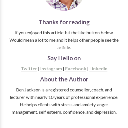
Thanks for reading
If you enjoyed this article, hit the like button below.
Would mean a lot to me and it helps other people see the
article.
Say Hello on
Twitter
|
Instagram
|
Facebook
|
LinkedIn
About the Author
Ben Jackson is a registered counsellor, coach, and
lecturer with nearly 10 years of professional experience.
He helps clients with stress and anxiety, anger
management, self esteem, confidence, and depression.