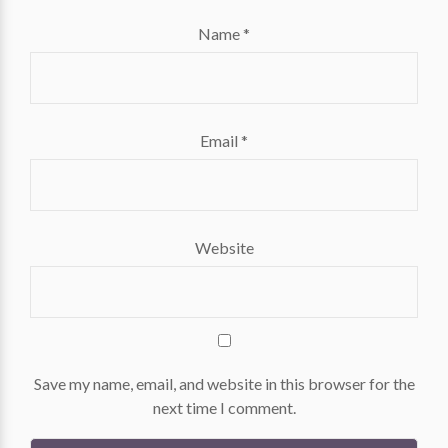
Name
*
Email
*
Website
Save my name, email, and website in this browser for the
next time I comment.