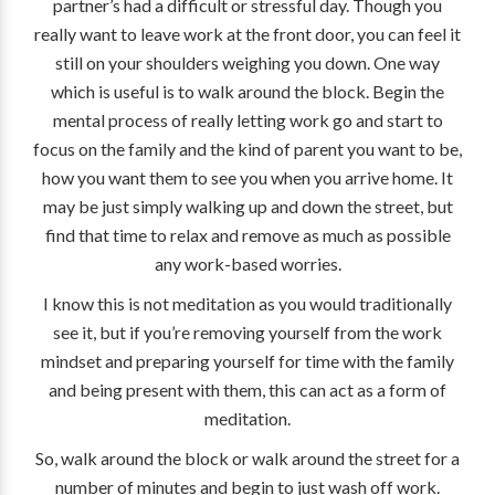
partner’s had a difficult or stressful day. Though you
really want to leave work at the front door, you can feel it
still on your shoulders weighing you down. One way
which is useful is to walk around the block. Begin the
mental process of really letting work go and start to
focus on the family and the kind of parent you want to be,
how you want them to see you when you arrive home. It
may be just simply walking up and down the street, but
find that time to relax and remove as much as possible
any work-based worries.
I know this is not meditation as you would traditionally
see it, but if you’re removing yourself from the work
mindset and preparing yourself for time with the family
and being present with them, this can act as a form of
meditation.
So, walk around the block or walk around the street for a
number of minutes and begin to just wash off work.