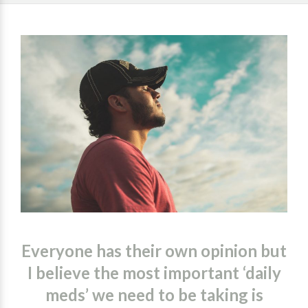
Everyone has their own opinion but
I believe the most important ‘daily
meds’ we need to be taking is