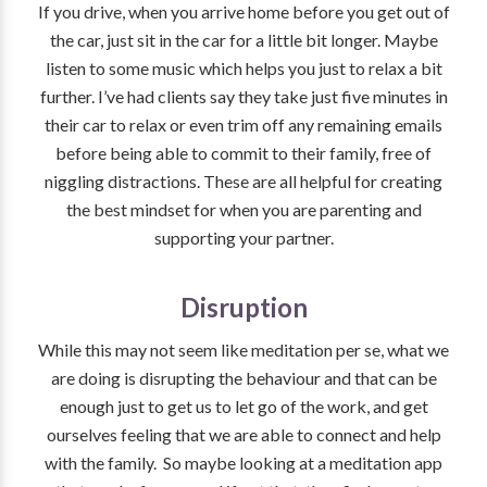
If you drive, when you arrive home before you get out of
the car, just sit in the car for a little bit longer. Maybe
listen to some music which helps you just to relax a bit
further. I’ve had clients say they take just five minutes in
their car to relax or even trim off any remaining emails
before being able to commit to their family, free of
niggling distractions. These are all helpful for creating
the best mindset for when you are parenting and
supporting your partner.
Disruption
While this may not seem like meditation per se, what we
are doing is disrupting the behaviour and that can be
enough just to get us to let go of the work, and get
ourselves feeling that we are able to connect and help
with the family. So maybe looking at a meditation app