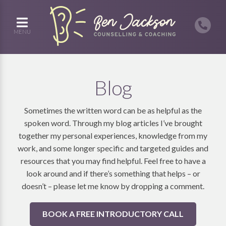
MENU
Blog
Sometimes the written word can be as helpful as the
spoken word. Through my blog articles I’ve brought
together my personal experiences, knowledge from my
work, and some longer specific and targeted guides and
resources that you may find helpful. Feel free to have a
look around and if there’s something that helps – or
doesn’t – please let me know by dropping a comment.
BOOK A FREE INTRODUCTORY CALL