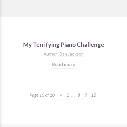
My Terrifying Piano Challenge
Author:
Ben Jackson
Read more
Page 10 of 10
«
1
…
8
9
10