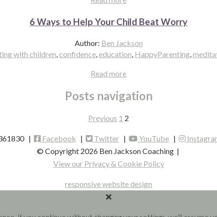
6 Ways to Help Your Child Beat Worry
Author:
Ben Jackson
ng with children
,
confidence
,
education
,
HappyParenting
,
medita
Read more
Posts navigation
Previous
1
2
 361830 |
Facebook
|
Twitter
|
YouTube
|
Instagra
© Copyright 2026 Ben Jackson Coaching
|
View our Privacy & Cookie Policy
responsive website design
ence. If you continue without changing your settings, we'll assume 