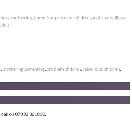
lness
,
mothering
,
parenting
,
problem children
,
pupils
,
rebellious
being
s
,
mothering
,
parenting
,
problem children
,
rebellious children
,
to call on 07832 361830.