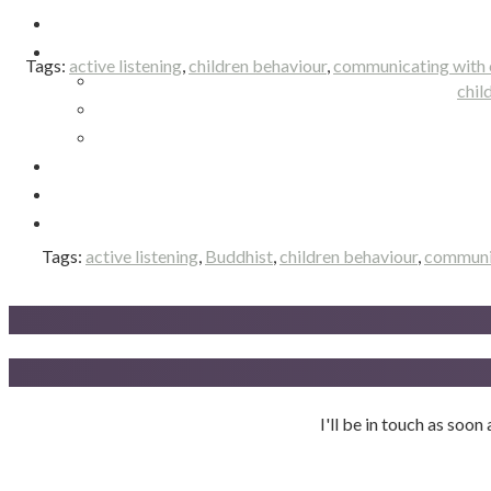
Tags:
active listening
,
children behaviour
,
communicating with 
chil
Tags:
active listening
,
Buddhist
,
children behaviour
,
communic
I'll be in touch as soo