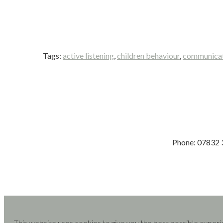
Tags:
active listening
,
children behaviour
,
communicati
Phone: 07832
This website uses cookies to give you the best possible experi