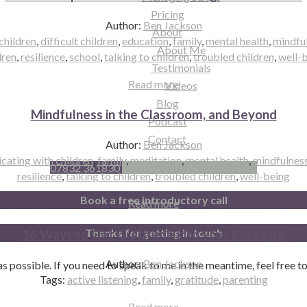
Pricing
Author:
Ben Jackson
About
children
,
difficult children
,
education
,
family
,
mental health
,
mindfu
About Me
dren
,
resilience
,
school
,
talking to children
,
troubled children
,
well-
Testimonials
Read more
Videos
Blog
Mindfulness in the Classroom, and Beyond
Podcast
Contact
Author:
Ben Jackson
ating with children
,
family
,
meditation
,
mental health
,
mindfulnes
07832 361830
Book a free introductory call
resilience
,
talking to children
,
troubled children
,
well-being
Book a free introductory call
Read more
Thanks for getting in touch
16 Ways to Get Gratitude into your Kid’s Life
Author:
Ben Jackson
n as possible. If you need to speak to me in the meantime, feel free 
Tags:
active listening
,
family
,
gratitude
,
parenting
Read more