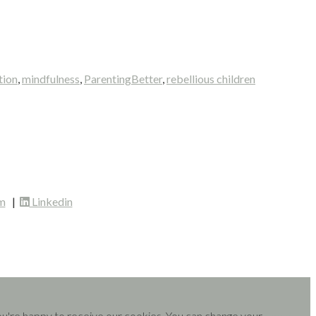
tion
,
mindfulness
,
ParentingBetter
,
rebellious children
m
|
Linkedin
you're happy to receive our cookies. You can change your
cookie