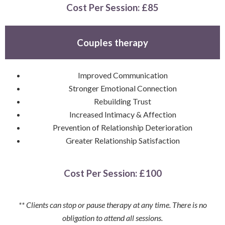
Cost Per Session
: £85
Couples therapy
Improved Communication
Stronger Emotional Connection
Rebuilding Trust
Increased Intimacy & Affection
Prevention of Relationship Deterioration
Greater Relationship Satisfaction
Cost Per Session
: £100
** Clients can stop or pause therapy at any time. There is no
obligation to attend all sessions.