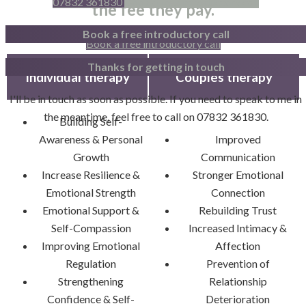
07832 361830
Book a free introductory call
the fee they pay.
Book a free introductory call
Book a free introductory call
Thanks for getting in touch
Individual therapy
Couples therapy
I'll be in touch as soon as possible. If you need to speak to me in
the meantime, feel free to call on 07832 361830.
Building Self-
Awareness & Personal
Improved
Growth
Communication
Increase Resilience &
Stronger Emotional
Emotional Strength
Connection
Emotional Support &
Rebuilding Trust
Self-Compassion
Increased Intimacy &
Improving Emotional
Affection
Regulation
Prevention of
Strengthening
Relationship
Confidence & Self-
Deterioration