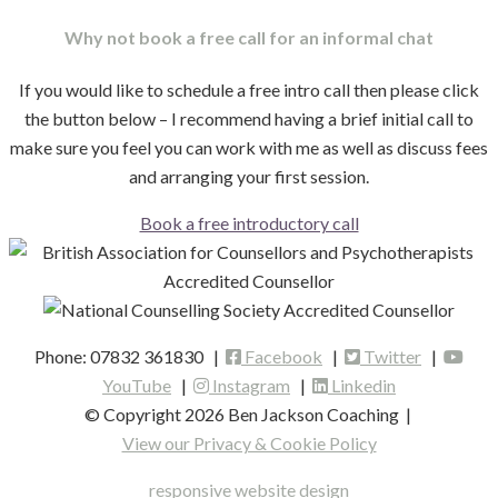
Why not book a free call for an informal chat
If you would like to schedule a free intro call then please click
the button below – I recommend having a brief initial call to
make sure you feel you can work with me as well as discuss fees
and arranging your first session.
Book a free introductory call
Phone: 07832 361830 |
Facebook
|
Twitter
|
YouTube
|
Instagram
|
Linkedin
© Copyright 2026 Ben Jackson Coaching
|
View our Privacy & Cookie Policy
responsive website design