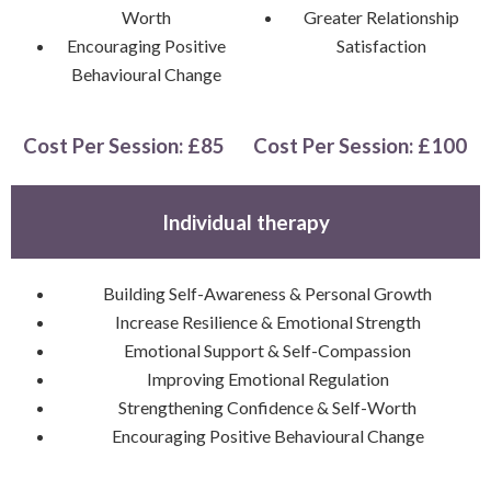
Worth
Greater Relationship
Encouraging Positive
Satisfaction
Behavioural Change
Cost Per Session: £85
Cost Per Session: £100
Individual therapy
Building Self-Awareness & Personal Growth
Increase Resilience & Emotional Strength
Emotional Support & Self-Compassion
Improving Emotional Regulation
Strengthening Confidence & Self-Worth
Encouraging Positive Behavioural Change