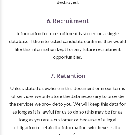
destroyed.
6. Recruitment
Information from recruitment is stored on a single
database if the interested candidate confirms they would
like this information kept for any future recruitment
opportunities.
7. Retention
Unless stated elsewhere in this document or in our terms
of services we only store the data necessary to provide
the services we provide to you. We will keep this data for
as long as it is lawful for us to do so (this may be for as
long as you are a customer or because of a legal
obligation to retain the information, whichever is the