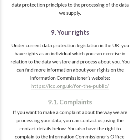
data protection principles to the processing of the data
we supply.
9. Your rights
Under current data protection legislation in the UK, you
have rights as an individual which you can exercise in
relation to the data we store and process about you. You
can find more information about your rights on the
Information Commissioner’s website:
https://ico.org.uk/for-the-public/
9.1. Complaints
If you want to make a complaint about the way we are
processing your data, you can contact us, using the
contact details below. You also have the right to
complain to the Information Commissioner’s Office: