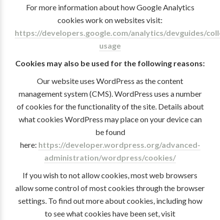
For more information about how Google Analytics
cookies work on websites visit:
https://developers.google.com/analytics/devguides/colle
usage
Cookies may also be used for the following reasons:
Our website uses WordPress as the content
management system (CMS). WordPress uses a number
of cookies for the functionality of the site. Details about
what cookies WordPress may place on your device can
be found
here:
https://developer.wordpress.org/advanced-
administration/wordpress/cookies/
If you wish to not allow cookies, most web browsers
allow some control of most cookies through the browser
settings. To find out more about cookies, including how
to see what cookies have been set, visit