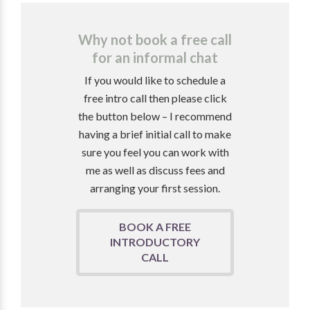
Why not book a free call
for an informal chat
If you would like to schedule a
free intro call then please click
the button below – I recommend
having a brief initial call to make
sure you feel you can work with
me as well as discuss fees and
arranging your first session.
BOOK A FREE
INTRODUCTORY
CALL