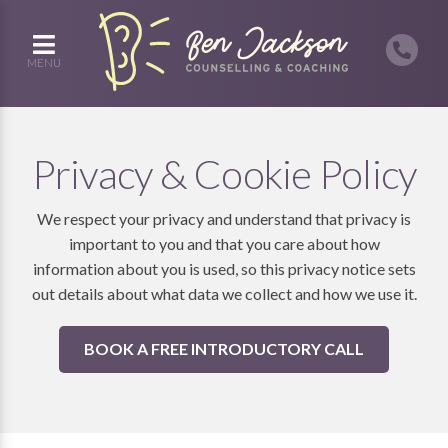
MENU
Privacy & Cookie Policy
We respect your privacy and understand that privacy is
important to you and that you care about how
information about you is used, so this privacy notice sets
out details about what data we collect and how we use it.
BOOK A FREE INTRODUCTORY CALL