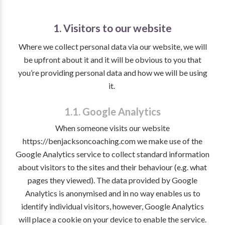
1. Visitors to our website
Where we collect personal data via our website, we will
be upfront about it and it will be obvious to you that
you’re providing personal data and how we will be using
it.
1.1. Google Analytics
When someone visits our website
https://benjacksoncoaching.com we make use of the
Google Analytics service to collect standard information
about visitors to the sites and their behaviour (e.g. what
pages they viewed). The data provided by Google
Analytics is anonymised and in no way enables us to
identify individual visitors, however, Google Analytics
will place a cookie on your device to enable the service.