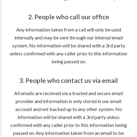
2. People who call our office
Any information taken from a call will only be used
internally and may be sent through our internal email
system. No information will be shared with a 3rd party
unless confirmed with any caller prior to this information
being passed on.
3. People who contact us via email
All emails are received via a trusted and secure email
provider and information is only stored in our email
account and not backed up to any other system. No
information will be shared with a 3rd party unless
confirmed with any caller prior to this information being
passed on. Any information taken from an email to be