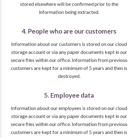
stored elsewhere will be confirmed prior to the
information being extracted.
4. People who are our customers
Information about our customers is stored on our cloud
storage account or via any paper documents kept in our
secure files within our office. Information from previous
customers are kept for a minimum of 5 years and then is
destroyed.
5. Employee data
Information about our employees is stored on our cloud
storage account or via any paper documents kept in our
secure files within our office. Information from previous
customers are kept for a minimum of 5 years and then is