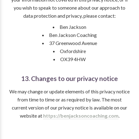
you wish to speak to someone about our approach to
data protection and privacy, please contact:
Ben Jackson
Ben Jackson Coaching
37 Greenwood Avenue
Oxfordshire
OX39 4HW
13. Changes to our privacy notice
We may change or update elements of this privacy notice
from time to time or as required by law. The most
current version of our privacy notice is available on our
website at
https://benjacksoncoaching.com
.