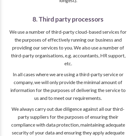
longest).
8. Third party processors
We use a number of third-party cloud-based services for
the purposes of effectively running our business and
providing our services to you. We also use a number of
third-party organisations, e.g. accountants, HR support,
etc.
In all cases where we are using a third-party service or
company, we will only provide the minimal amount of
information for the purposes of delivering the service to
us and to meet our requirements.
We always carry out due diligence against all our third-
party suppliers for the purposes of ensuring their
compliance with data protection, maintaining adequate
security of your data and ensuring they apply adequate