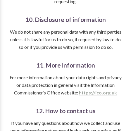
requesting.
10. Disclosure of information
We do not share any personal data with any third parties
unless it is lawful for us to do so, if required by law to do
so or if you provide us with permission to do so.
11. More information
For more information about your data rights and privacy
or data protection in general visit the Information
Commissioner’s Office website:
https://ico.org.uk
12. How to contact us
If you have any questions about how we collect and use
your information not covered in this privacy notice, or if