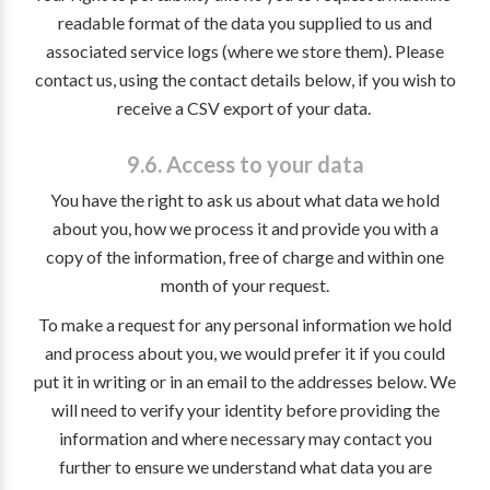
readable format of the data you supplied to us and
associated service logs (where we store them). Please
contact us, using the contact details below, if you wish to
receive a CSV export of your data.
9.6. Access to your data
You have the right to ask us about what data we hold
about you, how we process it and provide you with a
copy of the information, free of charge and within one
month of your request.
To make a request for any personal information we hold
and process about you, we would prefer it if you could
put it in writing or in an email to the addresses below. We
will need to verify your identity before providing the
information and where necessary may contact you
further to ensure we understand what data you are