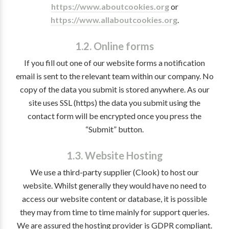
https://www.aboutcookies.org
or
https://www.allaboutcookies.org
.
1.2. Online forms
If you fill out one of our website forms a notification
email is sent to the relevant team within our company. No
copy of the data you submit is stored anywhere. As our
site uses SSL (https) the data you submit using the
contact form will be encrypted once you press the
“Submit” button.
1.3. Website Hosting
We use a third-party supplier (Clook) to host our
website. Whilst generally they would have no need to
access our website content or database, it is possible
they may from time to time mainly for support queries.
We are assured the hosting provider is GDPR compliant.