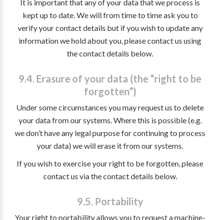
It is important that any of your data that we process is
kept up to date. We will from time to time ask you to
verify your contact details but if you wish to update any
information we hold about you, please contact us using
the contact details below.
9.4. Erasure of your data (the “right to be
forgotten”)
Under some circumstances you may request us to delete
your data from our systems. Where this is possible (e.g.
we don’t have any legal purpose for continuing to process
your data) we will erase it from our systems.
If you wish to exercise your right to be forgotten, please
contact us via the contact details below.
9.5. Portability
Your right to portability allows you to request a machine-