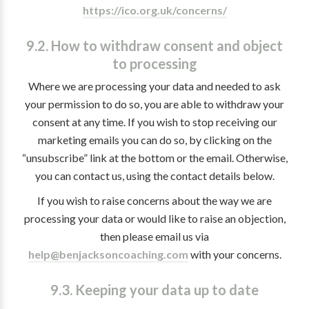
https://ico.org.uk/concerns/
9.2. How to withdraw consent and object
to processing
Where we are processing your data and needed to ask
your permission to do so, you are able to withdraw your
consent at any time. If you wish to stop receiving our
marketing emails you can do so, by clicking on the
“unsubscribe” link at the bottom or the email. Otherwise,
you can contact us, using the contact details below.
If you wish to raise concerns about the way we are
processing your data or would like to raise an objection,
then please email us via
help@benjacksoncoaching.com
with your concerns.
9.3. Keeping your data up to date