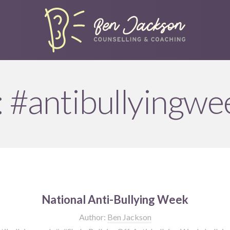
:
#antibullyingwe
National Anti-Bullying Week
Author:
Ben Jackson