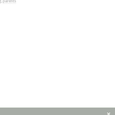
g
,
parents