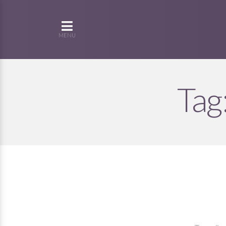
MENU
Tag