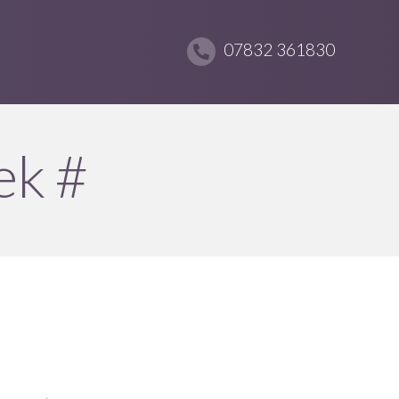
07832 361830
ek #