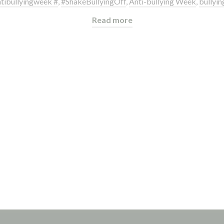
tibullyingweek #
,
#ShakeBullyingOff
,
Anti-bullying Week
,
bullyin
Read more