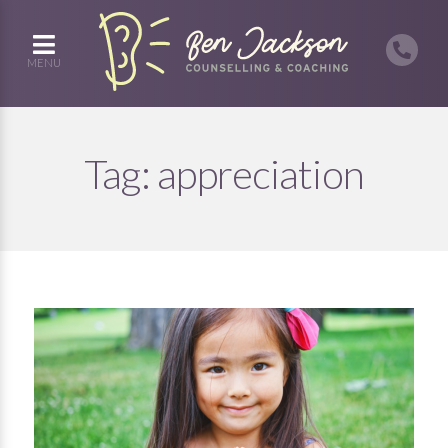
MENU
Tag:
appreciation