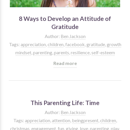
8 Ways to Develop an Attitude of
Gratitude
Author:
Ben Jackson
Tags:
appreciation
,
children
,
facebook
,
gratitude
,
growth
mindset
,
parenting
,
parents
,
resilience
,
self-esteem
Read more
This Parenting Life: Time
Author:
Ben Jackson
Tags:
appreciation
,
attention
,
beingpresent
,
children
,
christmas
,
engagement
,
fun
,
giving
,
love
,
parenting
,
play
,