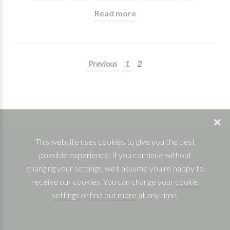
Read more
Previous
1
2
This website uses cookies to give you the best
Phone: 07832 361830 |
Facebook
|
Twitter
|
possible experience. If you continue without
YouTube
|
Instagram
|
Linkedin
© Copyright 2026 Ben Jackson Coaching
changing your settings, we'll assume you're happy to
View our Privacy & Cookie Policy
receive our cookies. You can change your
cookie
settings
or
find out more
at any time.