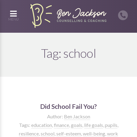
MENU
Tag:
school
Did School Fail You?
Author:
Ben Jackson
Tags:
education
,
finance
,
goals
,
life goals
,
pupils
,
resilience
,
school
,
self-esteem
,
well-being
,
work