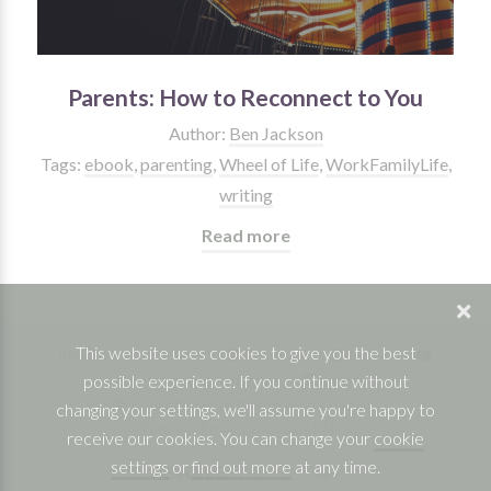
Parents: How to Reconnect to You
Author:
Ben Jackson
Tags:
ebook
,
parenting
,
Wheel of Life
,
WorkFamilyLife
,
writing
Read more
This website uses cookies to give you the best
Phone: 07832 361830 |
Facebook
|
Twitter
|
possible experience. If you continue without
YouTube
|
Instagram
|
Linkedin
© Copyright 2026 Ben Jackson Coaching
changing your settings, we'll assume you're happy to
View our Privacy & Cookie Policy
receive our cookies. You can change your
cookie
settings
or
find out more
at any time.