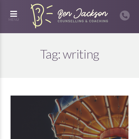
MENU
Tag:
writing