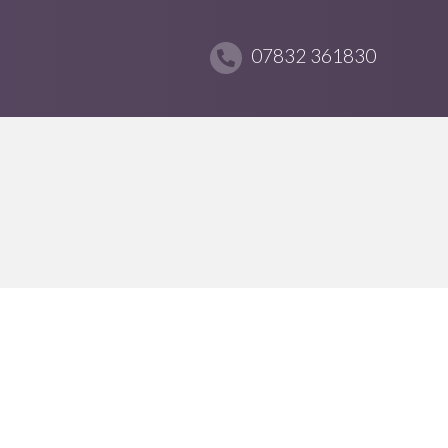
07832 361830