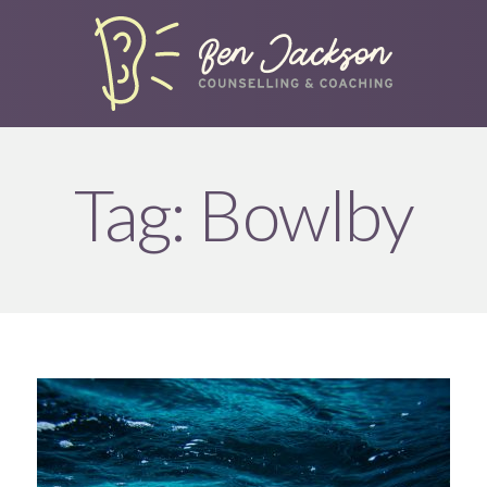
Tag:
Bowlby