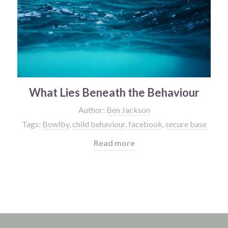
What Lies Beneath the Behaviour
Author:
Ben Jackson
Tags:
Bowlby
,
child behaviour
,
facebook
,
secure base
Read more