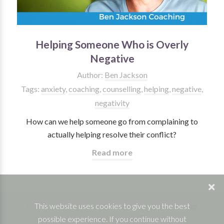
Helping Someone Who is Overly
Negative
Author:
Ben Jackson
Tags:
anxiety
,
coaching
,
counselling
,
helping
,
negative
,
negativity
How can we help someone go from complaining to
actually helping resolve their conflict?
Read more
This website uses cookies to give you the best
Phone: 07832 361830 |
Facebook
|
Twitter
|
possible experience. If you continue without
YouTube
|
Instagram
|
Linkedin