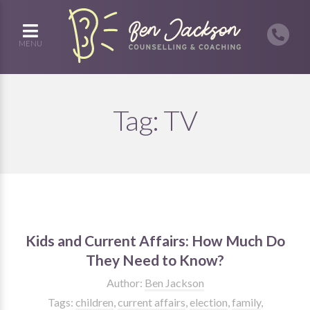
MENU
Tag:
TV
Kids and Current Affairs: How Much Do
They Need to Know?
Author:
Ben Jackson
Tags:
children
,
current affairs
,
election
,
family
,