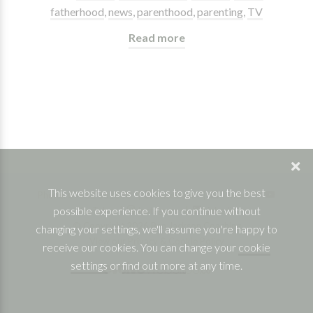
fatherhood
,
news
,
parenthood
,
parenting
,
TV
Read more
This website uses cookies to give you the best
Phone: 07832 361830 |
Facebook
|
Twitter
|
possible experience. If you continue without
YouTube
|
Instagram
|
Linkedin
© Copyright 2026 Ben Jackson Coaching
changing your settings, we'll assume you're happy to
View our Privacy & Cookie Policy
receive our cookies. You can change your
cookie
settings
or
find out more
at any time.