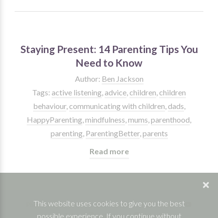
Staying Present: 14 Parenting Tips You
Need to Know
Author:
Ben Jackson
Tags:
active listening
,
advice
,
children
,
children
behaviour
,
communicating with children
,
dads
,
HappyParenting
,
mindfulness
,
mums
,
parenthood
,
parenting
,
ParentingBetter
,
parents
Read more
This website uses cookies to give you the best
Phone: 07832 361830 |
Facebook
|
Twitter
|
possible experience. If you continue without
YouTube
|
Instagram
|
Linkedin