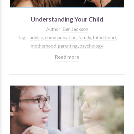
Understanding Your Child
Author:
Ben Jackson
Tags:
advice
,
communication
,
family
,
fatherhood
,
motherhood
,
parenting
,
psychology
Read more