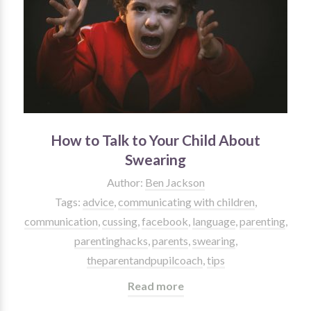
How to Talk to Your Child About
Swearing
Author:
Ben Jackson
Tags:
advice
,
communicating with children
,
communication
,
cussing
,
facebook
,
language
,
parenting
,
parentinghacks
,
parents
,
swearing
,
theparentandpupilcoach
,
tips
Read more