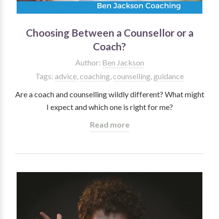
Choosing Between a Counsellor or a
Coach?
Author:
Ben Jackson
Tags:
advice
,
coaching
,
counselling
,
guidance
Are a coach and counselling wildly different? What might
I expect and which one is right for me?
Read more