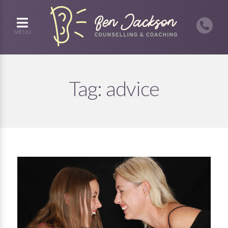
MENU
Tag:
advice